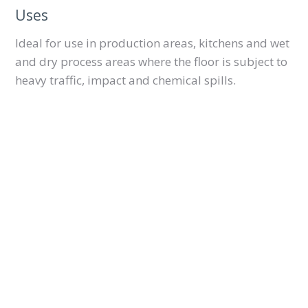
Uses
Ideal for use in production areas, kitchens and wet
and dry process areas where the floor is subject to
heavy traffic, impact and chemical spills.