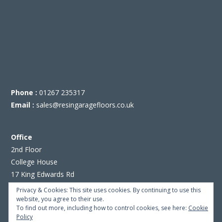
Phone :
01267 235317
Email :
sales@resingaragefloors.co.uk
Office
2nd Floor
College House
17 King Edwards Rd
Ruislip
Privacy & Cookies: This site uses cookies. By continuing to use this
London HA4 7AE
website, you agree to their use.
To find out more, including how to control cookies, see here:
Cookie
Policy