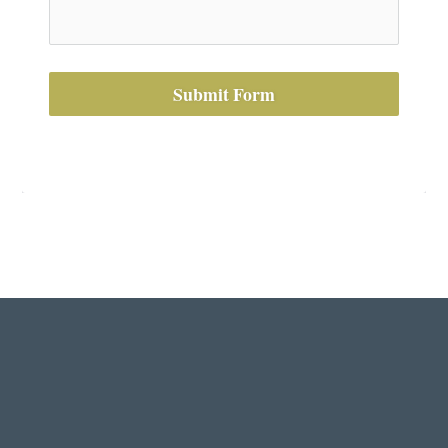
Submit Form