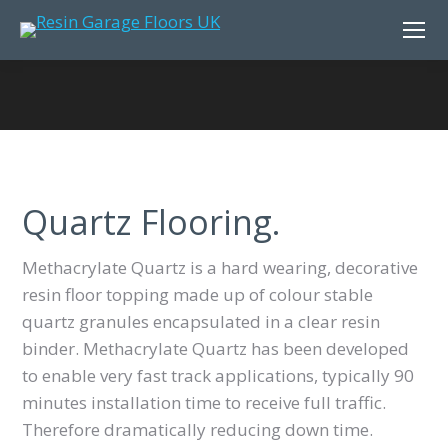
Quartz Flooring.
Methacrylate Quartz is a hard wearing, decorative
resin floor topping made up of colour stable
quartz granules encapsulated in a clear resin
binder. Methacrylate Quartz has been developed
to enable very fast track applications, typically 90
minutes installation time to receive full traffic.
Therefore dramatically reducing down time.