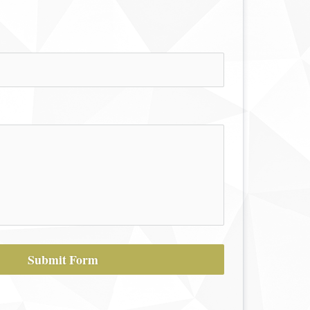
Submit Form