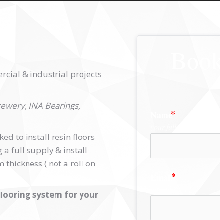
Book
cial & industrial projects
ewery, INA Bearings,
Name
your full name
d to install resin floors
a full supply & install
thickness ( not a roll on
Email
a valid email
looring system for your