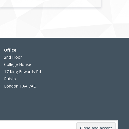
Office
2nd Floor
College House
17 King Edwards Rd
Ruislip
London HA4 7AE