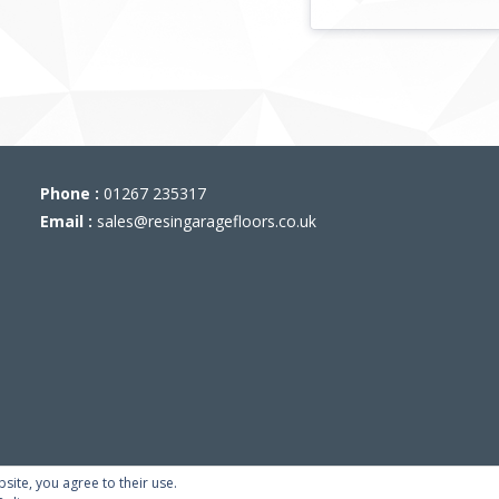
Phone :
01267 235317
Email :
sales@resingaragefloors.co.uk
bsite, you agree to their use.