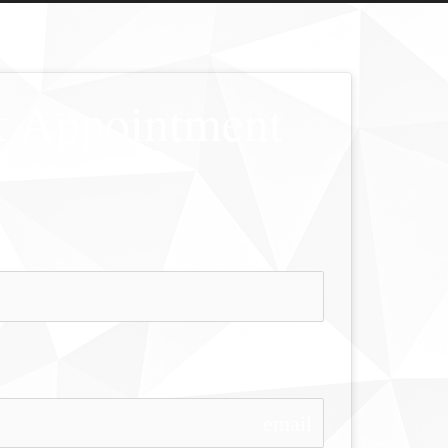
 Appointment
email