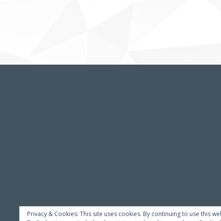
Privacy & Cookies: This site uses cookies. By continuing to use this we