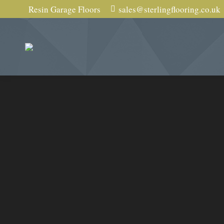
Resin Garage Floors
sales@sterlingflooring.co.uk