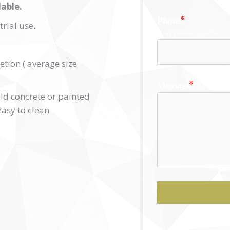
able.
Phone
rial use.
your phone number
etion ( average size
Message
 old concrete or painted
easy to clean