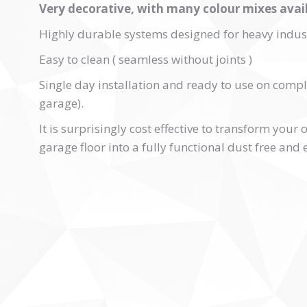
Very decorative, with many colour mixes avail
Highly durable systems designed for heavy indust
Easy to clean ( seamless without joints )
Single day installation and ready to use on compl
garage).
It is surprisingly cost effective to transform your
garage floor into a fully functional dust free and 