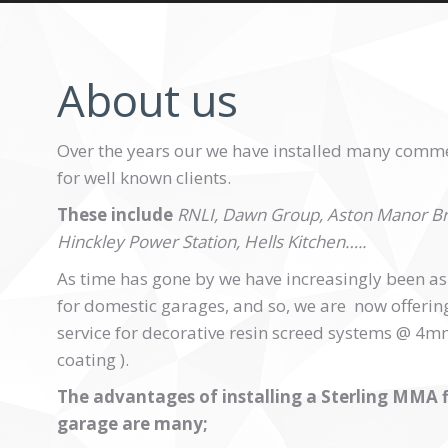
About us
Over the years our we have installed many commer
for well known clients.
These include
RNLI, Dawn Group, Aston Manor Br
Hinckley Power Station, Hells Kitchen…..
As time has gone by we have increasingly been aske
for domestic garages, and so, we are now offering 
service for decorative resin screed systems @ 4mm 
coating ).
The advantages of installing a Sterling MMA f
garage are many;